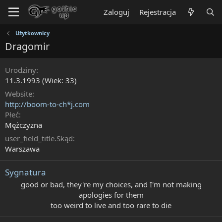
Zaloguj
Rejestracja
Użytkownicy
Dragomir
Urodziny
11.3.1993 (Wiek: 33)
Website
http://boom-to-ch*j.com
Płeć
Mężczyzna
user_field_title.Skąd
Warszawa
Sygnatura
good or bad, they're my choices, and I'm not making
apologies for them​
too weird to live and too rare to die​