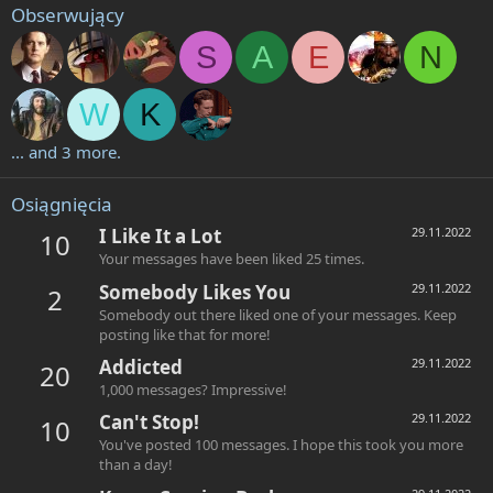
Obserwujący
S
A
E
N
W
K
... and 3 more.
Osiągnięcia
I Like It a Lot
29.11.2022
10
Your messages have been liked 25 times.
Somebody Likes You
29.11.2022
2
Somebody out there liked one of your messages. Keep
posting like that for more!
Addicted
29.11.2022
20
1,000 messages? Impressive!
Can't Stop!
29.11.2022
10
You've posted 100 messages. I hope this took you more
than a day!